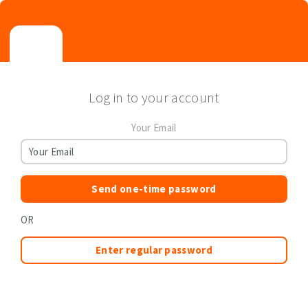
Log in to your account
Your Email
Send one-time password
OR
Enter regular password