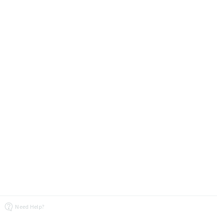
Need Help?